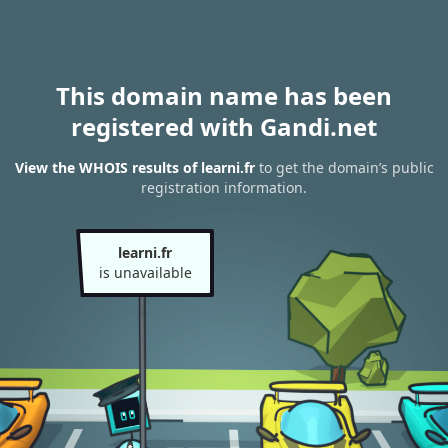
This domain name has been
registered with Gandi.net
View the WHOIS results of learni.fr
to get the domain’s public
registration information.
learni.fr
is unavailable