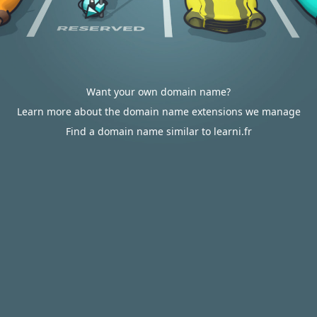
Want your own domain name?
Learn more about the domain name extensions we manage
Find a domain name similar to learni.fr